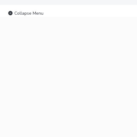
Collapse Menu